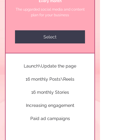
Every month
The upgarded social media and content
plan for your business
Select
Launch\Update the page
16 monthly Posts\Reels
16 monthly Stories
Increasing engagement
Paid ad campaigns