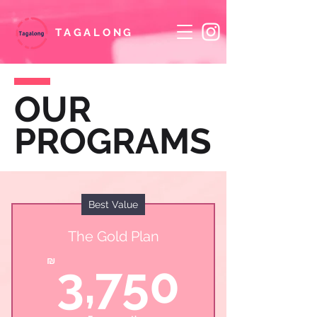
TAGALONG
OUR
PROGRAMS
Best Value
The Gold Plan
3,75
₪
3,750