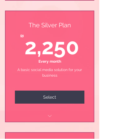
The Silver Plan
2,25
₪
2,250
Every month
A basic social media solution for your
business
Select
Launch\Update the page